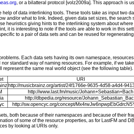
meas.org
, or a bilatteral protocol [volz2009a]. This approach is 
help of data interlinking tools. These tools take as input two dat
ng how and/or what to link. Indeed, given data set sizes, the search
se heuristics giving hints to the interlinking system about where
is interesting to note if the tools are able to work in this setti
specific to a pair of data sets and can be reused for regenerating
problems. Each data sets having its own namespace, resources in
l nor standard way of naming resources. For example, if we tak
l represent the same real world object (see the following table).
et
URI
inz
http://musicbrainz.org/artist/24f1766e-9635-4d58-a4d4-941
M
http://www.last.fm/music/Johann+Sebastian+Bach
ia
http://dbpedia.org/resource/Johann_Sebastian_Ba
yc
http://sw.opencyc.org/concept/Mx4rwJw6npwpEbGdrcN
sets, both because of their namespaces and because of their fr
ation of some of the resource properties, as for LastFM and DBp
ces by looking at URIs only.