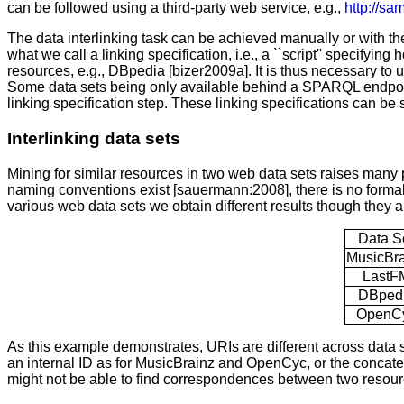
can be followed using a third-party web service, e.g.,
http://sa
The data interlinking task can be achieved manually or with the 
what we call a linking specification, i.e., a ``script'' specifyi
resources, e.g., DBpedia [bizer2009a]. It is thus necessary to u
Some data sets being only available behind a SPARQL endpoint, it 
linking specification step. These linking specifications can be 
Interlinking data sets
Mining for similar resources in two web data sets raises many 
naming conventions exist [sauermann:2008], there is no forma
various web data sets we obtain different results though they al
Data S
MusicBra
LastF
DBped
OpenC
As this example demonstrates, URIs are different across data 
an internal ID as for MusicBrainz and OpenCyc, or the concaten
might not be able to find correspondences between two resour