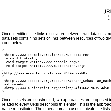
Once identified, the links discovered between two data sets mu
data sets containing sets of links between resources of two 
code below:
{

 <http://www.example.org/linkset/DBPedia-MB>

  a void:Linkset ;

  void:target <http://www.dpbedia.org>;

  void:target <http://www.musicbrainz.org>;

}

<http://www.example.org/linkset/DBPedia-MB>

{

 <http://www.dbpedia.org/resource/Johann_Sebastian_Bach
 owl:sameAs

 <http://www.musicbrainz.org/artist/24f1766e-9635-4d58-
Once linksets are constructed, two approaches are proposed to r
related to every URIs describing this entity. This is the appr
name repositories. The other approach uses equivalence lists m