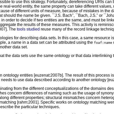
ible to use this strategy. Fortunately, dereferencing URIs can b
real-world entity, the same property can take different values, m
use of different units of measure, because of mistakes in the da
t should the name be given. ``J.S. Bach'', ``Bach, J.S.'' or ``Joh
in order to decide if two entities are the same, and must be linke
aggregate the results of these measures. This activity is remini
2007]. The
tools studied
reuse many of the record linkage techniq
gies for describing data sets. In this case, a same resource is
mple, a name in a data set can be attributed using the
d
foaf:name
nother data set.
 that the data sets use the same ontology or that data interlinki
ontology entities [euzenat:2007b]. The result of this process i
 needs to use data described according to another ontology [eu
nating from the different conceptualizations of the domains des
ches concern differences of naming such as the usage of synon
long different properties; structural mismatches concern heteroge
matching [rahm:2001]. Specific works on ontology matching were
describe the particular techniques.