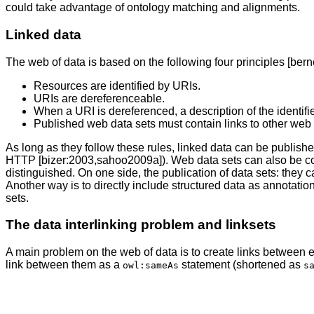
could take advantage of ontology matching and alignments.
Linked data
The web of data is based on the following four principles [bern
Resources are identified by URIs.
URIs are dereferenceable.
When a URI is dereferenced, a description of the identifi
Published web data sets must contain links to other web 
As long as they follow these rules, linked data can be pub
HTTP [bizer:2003,sahoo2009a]). Web data sets can also be cons
distinguished. On one side, the publication of data sets: the
Another way is to directly include structured data as annotat
sets.
The data interlinking problem and linksets
A main problem on the web of data is to create links between enti
link between them as a
statement (shortened as
owl:sameAs
s