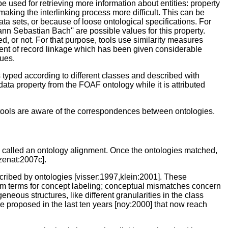
e used for retrieving more information about entities: property
aking the interlinking process more difficult. This can be
ta sets, or because of loose ontological specifications. For
ann Sebastian Bach'' are possible values for this property.
d, or not. For that purpose, tools use similarity measures
scent of record linkage which has been given considerable
ues.
 typed according to different classes and described with
ata property from the FOAF ontology while it is attributed
ng tools are aware of the correspondences between ontologies.
s called an ontology alignment. Once the ontologies matched,
zenat:2007c].
cribed by ontologies [visser:1997,klein:2001]. These
ym terms for concept labeling; conceptual mismatches concern
neous structures, like different granularities in the class
 proposed in the last ten years [noy:2000] that now reach