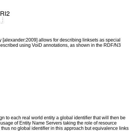
 [alexander:2009] allows for describing linksets as special
h described using VoiD annotations, as shown in the RDF/N3
to each real world entity a global identifier that will then be
 usage of Entity Name Servers taking the role of resource
hus no global identifier in this approach but equivalence links