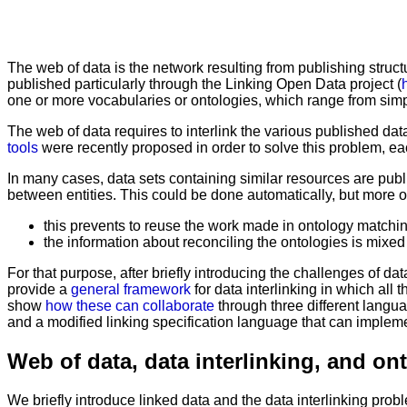
The web of data is the network resulting from publishing structu
published particularly through the Linking Open Data project (
one or more vocabularies or ontologies, which range from sim
The web of data requires to interlink the various published dat
tools
were recently proposed in order to solve this problem, ea
In many cases, data sets containing similar resources are publi
between entities. This could be done automatically, but more of
this prevents to reuse the work made in ontology matchin
the information about reconciling the ontologies is mixed 
For that purpose, after briefly introducing the challenges of d
provide a
general framework
for data interlinking in which all
show
how these can collaborate
through three different langu
and a modified linking specification language that can impleme
Web of data, data interlinking, and o
We briefly introduce linked data and the data interlinking pro