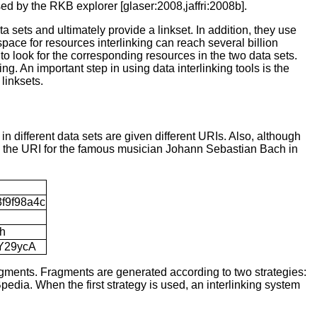
used by the RKB explorer [glaser:2008,jaffri:2008b].
a sets and ultimately provide a linkset. In addition, they use
 space for resources interlinking can reach several billion
 to look for the corresponding resources in the two data sets.
ng. An important step in using data interlinking tools is the
 linksets
.
 different data sets are given different URIs. Also, although
e the URI for the famous musician Johann Sebastian Bach in
3f9f98a4c
ch
5Y29ycA
agments. Fragments are generated according to two strategies:
edia. When the first strategy is used, an interlinking system