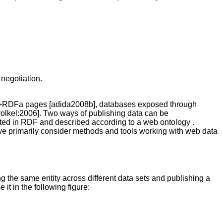
 negotiation.
ML+RDFa pages [adida2008b], databases exposed through
volkel:2006]. Two ways of publishing data can be
orted in RDF and described according to a web ontology .
we primarily consider methods and tools working with web data
ing the same entity across different data sets and publishing a
 it in the following figure: