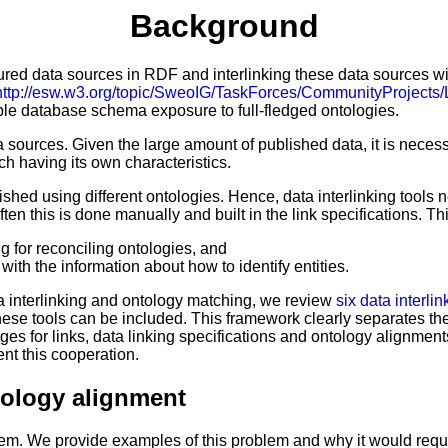
Background
red data sources in RDF and interlinking these data sources with 
http://esw.w3.org/topic/SweoIG/TaskForces/CommunityProjects
ple database schema exposure to full-fledged ontologies.
a sources. Given the large amount of published data, it is neces
ch having its own characteristics.
shed using different ontologies. Hence, data interlinking tools n
ten this is done manually and built in the link specifications. 
g for reconciling ontologies, and
with the information about how to identify entities.
ata interlinking and ontology matching, we review
six data interlin
 these tools can be included. This framework clearly separates th
ages for links, data linking specifications and ontology alignm
nt this cooperation.
ntology alignment
blem. We provide examples of this problem and why it would requi