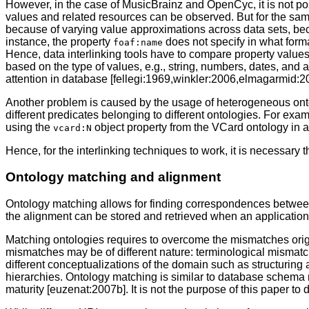
However, in the case of MusicBrainz and OpenCyc, it is not poss
values and related resources can be observed. But for the same 
because of varying value approximations across data sets, beca
instance, the property
does not specify in what forma
foaf:name
Hence, data interlinking tools have to compare property values 
based on the type of values, e.g., string, numbers, dates, and 
attention in database [fellegi:1969,winkler:2006,elmagarmid:
Another problem is caused by the usage of heterogeneous ontolo
different predicates belonging to different ontologies. For exa
using the
object property from the VCard ontology in a
vcard:N
Hence, for the interlinking techniques to work, it is necessary
Ontology matching and alignment
Ontology matching allows for finding correspondences between 
the alignment can be stored and retrieved when an application
Matching ontologies requires to overcome the mismatches origi
mismatches may be of different nature: terminological mismat
different conceptualizations of the domain such as structuring a
hierarchies. Ontology matching is similar to database schema 
maturity [euzenat:2007b]. It is not the purpose of this paper to 