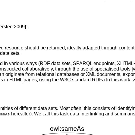
erslee:2009]:
ed resource should be returned, ideally adapted through content
data sets.
lished in various ways (RDF data sets, SPARQL endpoints, XHT
tructed collaboratively, through the use of specialised tools [
y can originate from relational databases or XML documents, exp
ions in HTML pages, using the W3C standard RDFa In this work, 
ties of different data sets. Most often, this consists of identify
hereafter). We call this task data interlinking and summarise
ameAs