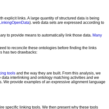
explicit links. A large quantity of structured data is being
/LinkingOpenData
). web data sets are expressed according to
sary to provide means to automatically link those data.
Many
eed to reconcile these ontologies before finding the links
This has two drawbacks:
king tools
and the way they are built. From this analysis, we
e data interlinking and ontology matching activities and we
ents. We provide examples of an expressive alignment language
re specific linking tools. We then present why these tools