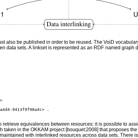
st also be published in order to be reused. The VoiD vocabulary
given data sets. A linkset is represented as an RDF named grap
>

a4d4-9413f9f98a4c> .

etrieve equivalences between resources: it is possible to assign 
oach taken in the OKKAM project [bouquet:2008] that proposes the
aintained with interlinked resources across data sets. There is t