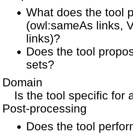
What does the tool 
(owl:sameAs links, Vo
links)?
Does the tool propos
sets?
Domain
Is the tool specific fo
Post-processing
Does the tool perfo