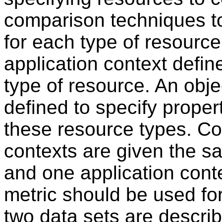
comparison techniques to
for each type of resourc
application context defi
type of resource. An obje
defined to specify proper
these resource types. Co
contexts are given the s
and one application conte
metric should be used f
two data sets are describ