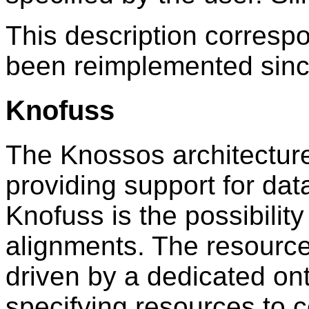
This description correspo
been reimplemented sinc
Knofuss
The Knossos architecture
providing support for data
Knofuss is the possibility
alignments. The resourc
driven by a dedicated ont
specifying resources to 