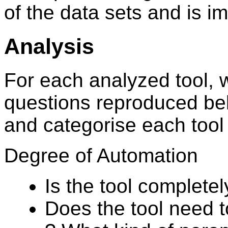
of the data sets and is i
Analysis
For each analyzed tool, 
questions reproduced bel
and categorise each tool
Degree of Automation
Is the tool complete
Does the tool need t