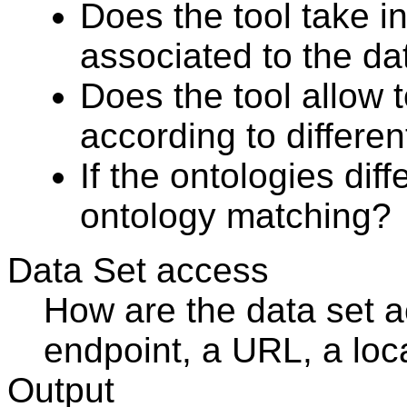
Does the tool take i
associated to the da
Does the tool allow t
according to differe
If the ontologies dif
ontology matching?
Data Set access
How are the data set
endpoint, a URL, a loca
Output