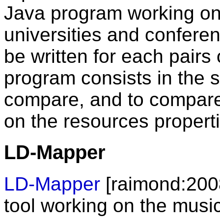
Java program working on 
universities and confere
be written for each pairs 
program consists in the s
compare, and to compare 
on the resources propert
LD-Mapper
LD-Mapper
[raimond:2008]
tool working on the musi