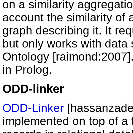
on a similarity aggregatio
account the similarity of
graph describing it. It req
but only works with data 
Ontology [raimond:2007]
in Prolog.
ODD-linker
ODD-Linker
[hassanzadeh:
implemented on top of a t