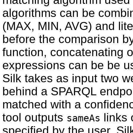
algorithms can be combin
(MAX, MIN, AVG) and lite
before the comparison by
function, concatenating o
expressions can be be u
Silk takes as input two w
behind a SPARQL endpoi
matched with a confidenc
tool outputs
links 
sameAs
specified by the user. Si