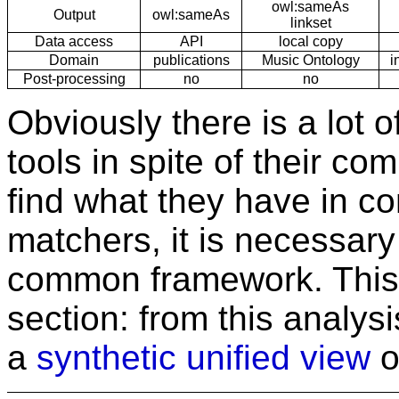
owl:sameAs
Output
owl:sameAs
linkset
Data access
API
local copy
Domain
publications
Music Ontology
i
Post-processing
no
no
Obviously there is a lot 
tools in spite of their co
find what they have in c
matchers, it is necessary
common framework. This 
section: from this analys
a
synthetic unified view
of