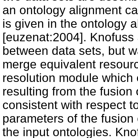
an ontology alignment ca
is given in the ontology 
[euzenat:2004]. Knofuss a
between data sets, but w
merge equivalent resourc
resolution module which 
resulting from the fusion 
consistent with respect t
parameters of the fusion 
the input ontologies. Kno