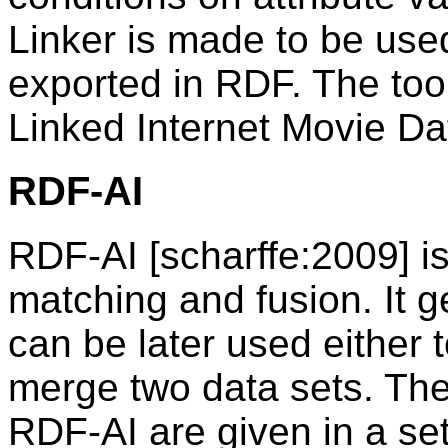
Linker is made to be use
exported in RDF. The tool
Linked Internet Movie D
RDF-AI
RDF-AI [scharffe:2009] is
matching and fusion. It 
can be later used either t
merge two data sets. The
RDF-AI are given in a se