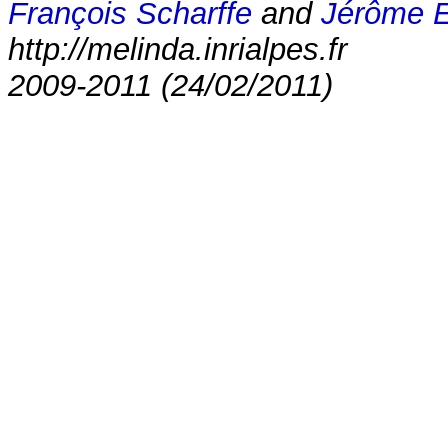
François Scharffe
and
Jérôme 
http://melinda.inrialpes.fr
2009-2011 (24/02/2011)