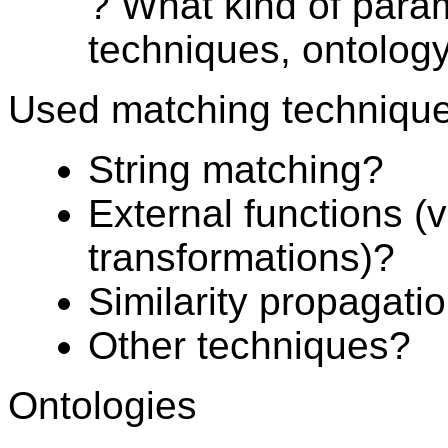
? What kind of para
techniques, ontolog
Used matching techniqu
String matching?
External functions (
transformations)?
Similarity propagati
Other techniques?
Ontologies