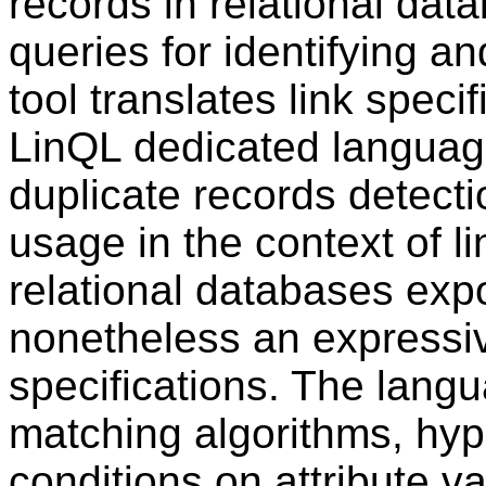
records in relational da
queries for identifying 
tool translates link speci
LinQL dedicated language
duplicate records detectio
usage in the context of li
relational databases exp
nonetheless an expressiv
specifications. The lang
matching algorithms, h
conditions on attribute v