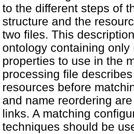
to the different steps of 
structure and the resour
two files. This descripti
ontology containing only 
properties to use in the 
processing file describes
resources before matching
and name reordering are 
links. A matching configu
techniques should be use