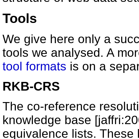
Tools
We give here only a succi
tools we analysed. A more
tool formats
is on a sepa
RKB-CRS
The co-reference resolu
knowledge base [jaffri:20
equivalence lists. These 