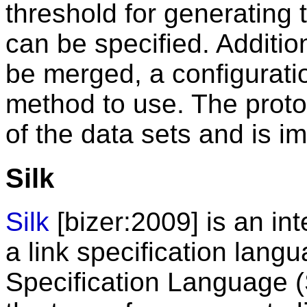
threshold for generating 
can be specified. Additio
be merged, a configuratio
method to use. The proto
of the data sets and is i
Silk
Silk
[bizer:2009] is an int
a link specification langu
Specification Language (