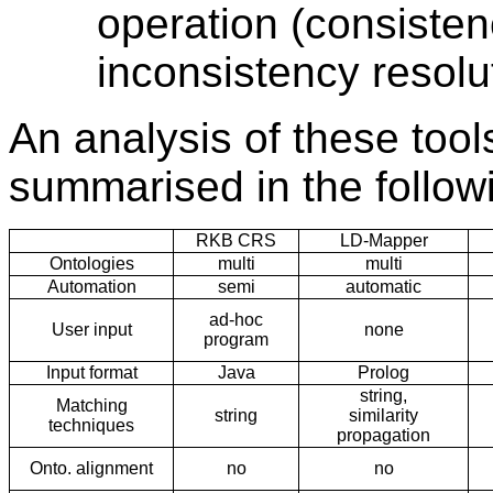
operation (consiste
inconsistency resolu
An analysis of these tools
summarised in the follow
RKB CRS
LD-Mapper
Ontologies
multi
multi
Automation
semi
automatic
ad-hoc
User input
none
program
Input format
Java
Prolog
string,
Matching
string
similarity
techniques
propagation
Onto. alignment
no
no