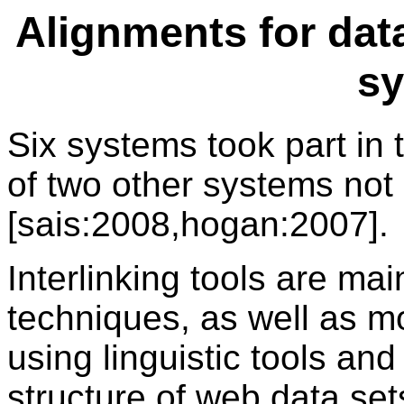
Alignments for data
s
Six systems took part in
of two other systems not 
[sais:2008,hogan:2007].
Interlinking tools are ma
techniques, as well as 
using linguistic tools an
structure of web data set