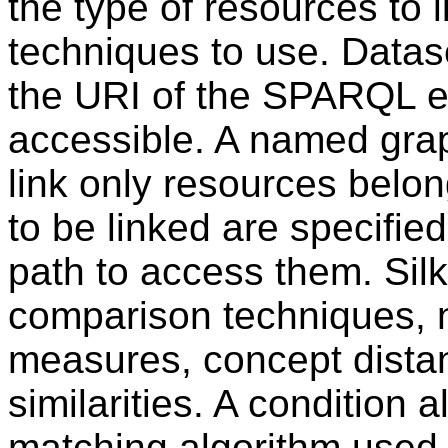
the type of resources to 
techniques to use. Datas
the URI of the SPARQL e
accessible. A named grap
link only resources belo
to be linked are specifie
path to access them. Sil
comparison techniques, n
measures, concept dista
similarities. A condition a
matching algorithm used